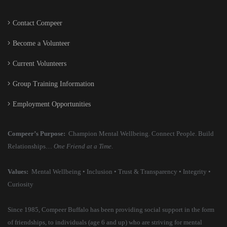
Contact Compeer
Become a Volunteer
Current Volunteers
Group Training Information
Employment Opportunities
Compeer’s Purpose:
Champion Mental Wellbeing. Connect People. Build
Relationships…
One Friend at a Time
.
Values:
Mental Wellbeing • Inclusion • Trust & Transparency • Integrity •
Curiosity
Since 1985, Compeer Buffalo has been providing social support in the form
of friendships, to individuals (age 6 and up) who are striving for mental