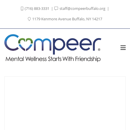
(716) 883-3331
staff@compeerbuffalo.org
1179 Kenmore Avenue Buffalo, NY 14217