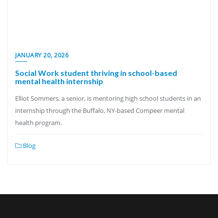
JANUARY 20, 2026
Social Work student thriving in school-based
mental health internship
Elliot Sommers, a senior, is mentoring high school students in an
internship through the Buffalo, NY-based Compeer mental
health program.
Blog